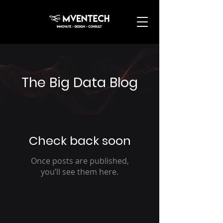
The Big Data Blog
Check back soon
Once posts are published,
you’ll see them here.