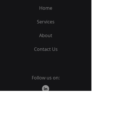
Home
Services
About
Contact Us
Follow us on:
PROUDLY
B-BBEE
LEVEL 2