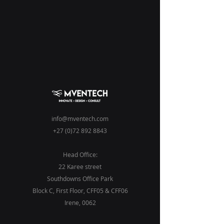
info@mventech.com
+27 (0)72 892 8843
Head Office:
22 Karee street
Southdowns Office Park
Block C, First Floor, CFF05 & CFF06
Irene
, 0062